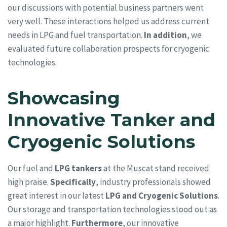
our discussions with potential business partners went
very well. These interactions helped us address current
needs in LPG and fuel transportation.
In addition
, we
evaluated future collaboration prospects for cryogenic
technologies.
Showcasing
Innovative Tanker and
Cryogenic Solutions
Our fuel and
LPG tankers
at the Muscat stand received
high praise.
Specifically
, industry professionals showed
great interest in our latest
LPG and Cryogenic Solutions
.
Our storage and transportation technologies stood out as
a major highlight.
Furthermore
, our innovative