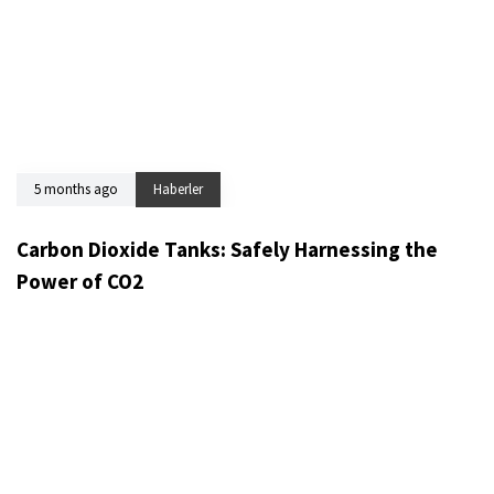
5 months ago
Haberler
Carbon Dioxide Tanks: Safely Harnessing the
Power of CO2