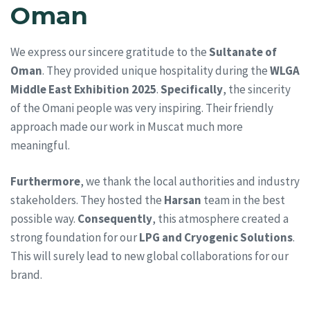
Oman
We express our sincere gratitude to the
Sultanate of
Oman
. They provided unique hospitality during the
WLGA
Middle East Exhibition 2025
.
Specifically
, the sincerity
of the Omani people was very inspiring. Their friendly
approach made our work in Muscat much more
meaningful.
Furthermore
, we thank the local authorities and industry
stakeholders. They hosted the
Harsan
team in the best
possible way.
Consequently
, this atmosphere created a
strong foundation for our
LPG and Cryogenic Solutions
.
This will surely lead to new global collaborations for our
brand.