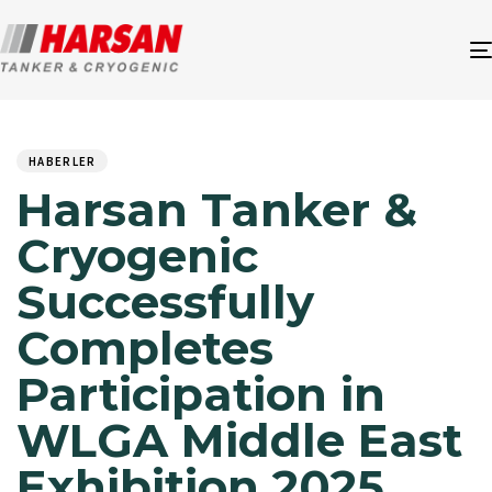
Author
Published
PUBLISHED
on:
IN:
HABERLER
Harsan Tanker &
Cryogenic
Successfully
Completes
Participation in
WLGA Middle East
Exhibition 2025