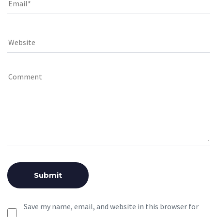
Save my name, email, and website in this browser for