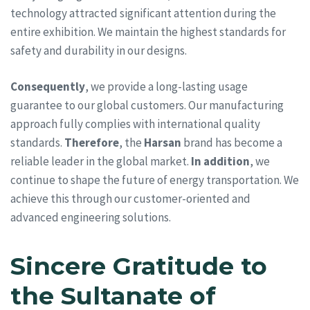
technology attracted significant attention during the
entire exhibition. We maintain the highest standards for
safety and durability in our designs.
Consequently
, we provide a long-lasting usage
guarantee to our global customers. Our manufacturing
approach fully complies with international quality
standards.
Therefore
, the
Harsan
brand has become a
reliable leader in the global market.
In addition
, we
continue to shape the future of energy transportation. We
achieve this through our customer-oriented and
advanced engineering solutions.
Sincere Gratitude to
the Sultanate of