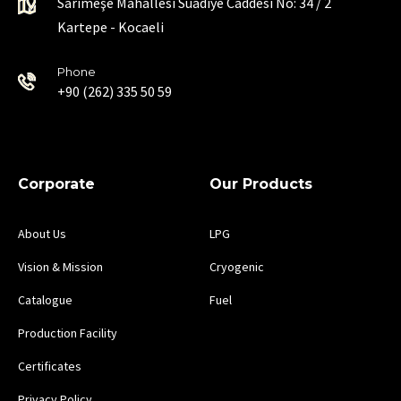
Sarımeşe Mahallesi Suadiye Caddesi No: 34 / 2
Kartepe - Kocaeli
Phone
+90 (262) 335 50 59
Corporate
Our Products
About Us
LPG
Vision & Mission
Cryogenic
Catalogue
Fuel
Production Facility
Certificates
Privacy Policy