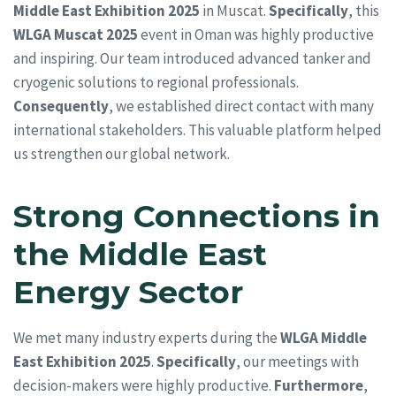
Middle East Exhibition 2025
in Muscat.
Specifically
, this
WLGA Muscat 2025
event in Oman was highly productive
and inspiring. Our team introduced advanced tanker and
cryogenic solutions to regional professionals.
Consequently
, we established direct contact with many
international stakeholders. This valuable platform helped
us strengthen our global network.
Strong Connections in
the Middle East
Energy Sector
We met many industry experts during the
WLGA Middle
East Exhibition 2025
.
Specifically
, our meetings with
decision-makers were highly productive.
Furthermore
,