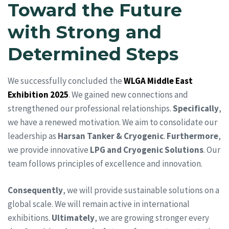
Toward the Future
with Strong and
Determined Steps
We successfully concluded the
WLGA Middle East
Exhibition 2025
. We gained new connections and
strengthened our professional relationships.
Specifically
,
we have a renewed motivation. We aim to consolidate our
leadership as
Harsan Tanker & Cryogenic
.
Furthermore
,
we provide innovative
LPG and Cryogenic Solutions
. Our
team follows principles of excellence and innovation.
Consequently
, we will provide sustainable solutions on a
global scale. We will remain active in international
exhibitions.
Ultimately
, we are growing stronger every