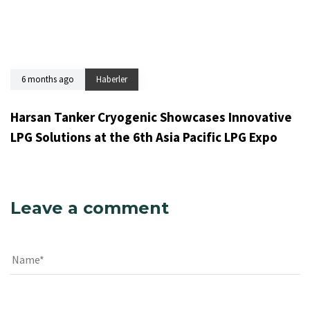
6 months ago
Haberler
Harsan Tanker Cryogenic Showcases Innovative
LPG Solutions at the 6th Asia Pacific LPG Expo
Leave a comment