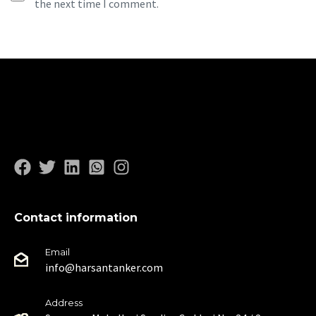
the next time I comment.
Contact information
Email
info@harsantanker.com
Address