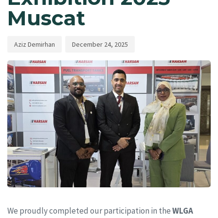
Muscat
Aziz Demirhan
December 24, 2025
We proudly completed our participation in the
WLGA