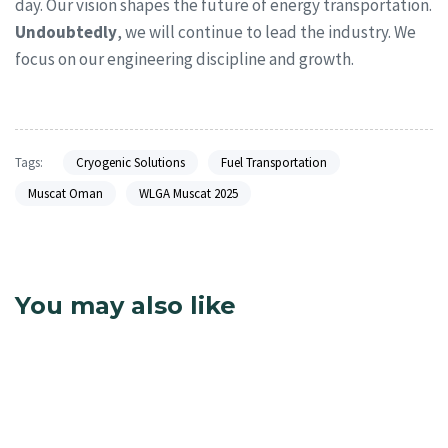
day. Our vision shapes the future of energy transportation.
Undoubtedly
, we will continue to lead the industry. We
focus on our engineering discipline and growth.
Tags:
Cryogenic Solutions
Fuel Transportation
Muscat Oman
WLGA Muscat 2025
You may also like