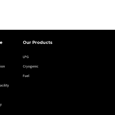
te
Our Products
LPG
sion
Cryogenic
Fuel
cility
cy