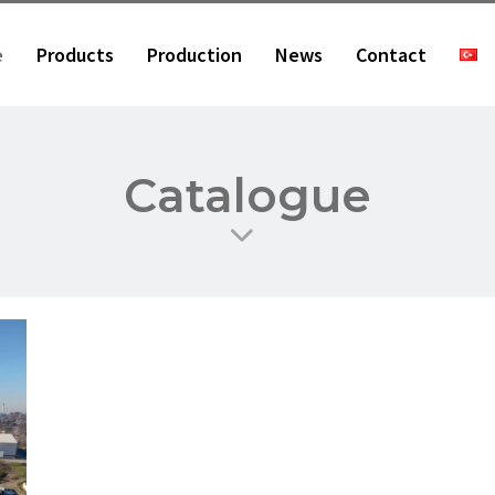
e
Products
Production
News
Contact
Catalogue