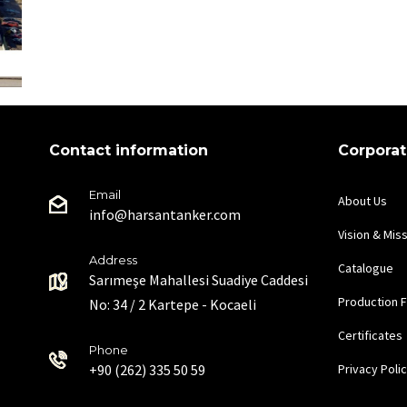
Contact information
Corpora
Email
About Us
info@harsantanker.com
Vision & Mis
Address
Catalogue
Sarımeşe Mahallesi Suadiye Caddesi
Production Fa
No: 34 / 2 Kartepe - Kocaeli
Certificates
Phone
+90 (262) 335 50 59
Privacy Poli