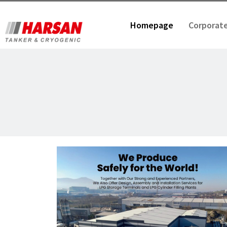
Homepage
Corporat