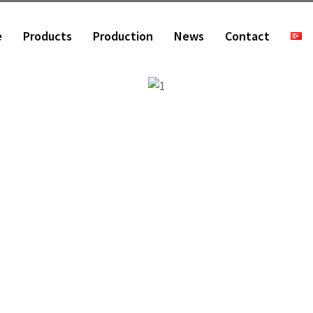
e
Products
Production
News
Contact