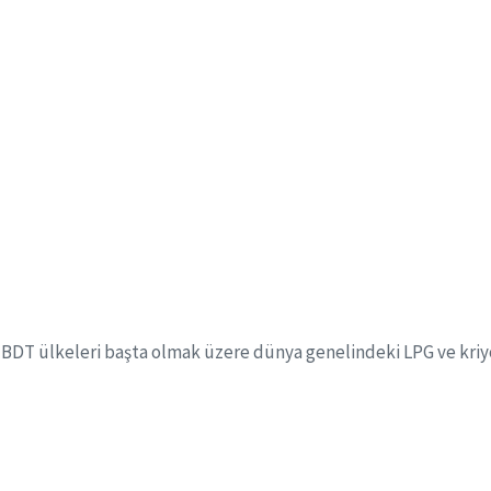
+
3400+
Employee
Approved Project Design
or