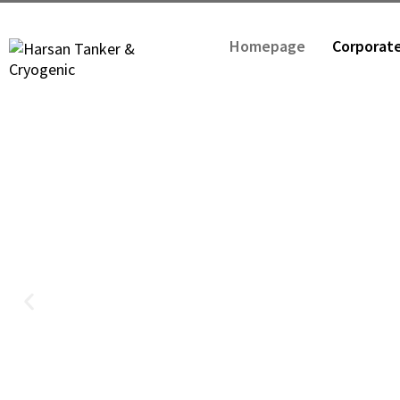
Homepage
Corporat