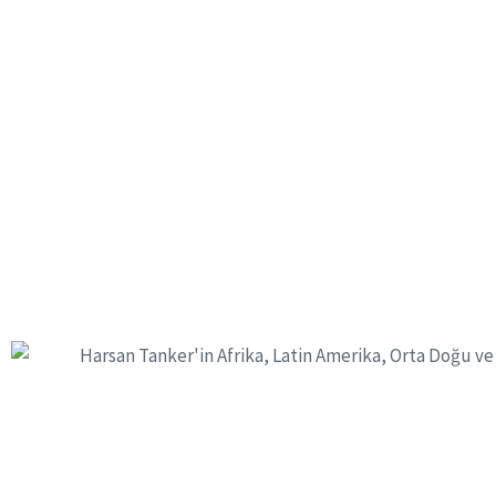
60+
77
Countries Of Product Sales
Experienced 
We produce safely f