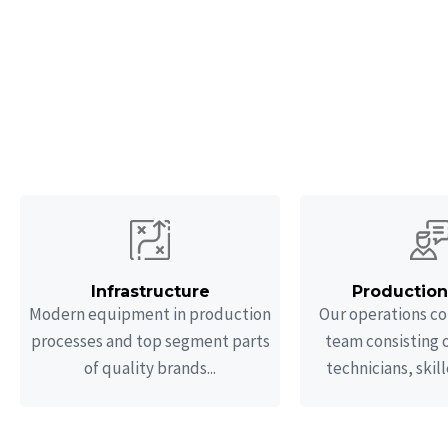
O
We provide design,
vessels in col
Infrastructure
Productio
Modern equipment in production
Our operations co
processes and top segment parts
team consisting 
of quality brands...
technicians, skill