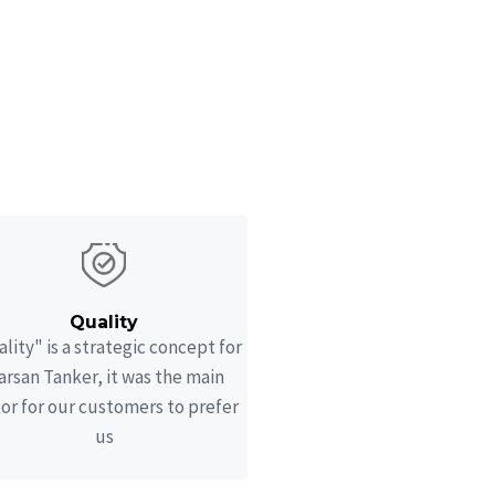
Quality
lity" is a strategic concept for
rsan Tanker, it was the main
tor for our customers to prefer
us