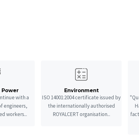
ur specialities
 engineering, and manufacturing services for pressure
laboration with strong and experienced partners.
n Power
Environment
ntinue with a
ISO 14001:2004 certificate issued by
"Qua
of engineers,
the internationally authorised
Ha
ed workers...
ROYALCERT organisation...
fac