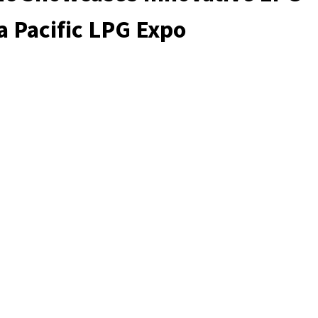
ia Pacific LPG Expo