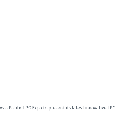
sia Pacific LPG Expo to present its latest innovative LPG