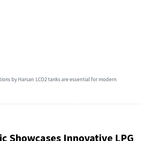
tions by Harsan LCO2 tanks are essential for modern
ic Showcases Innovative LPG