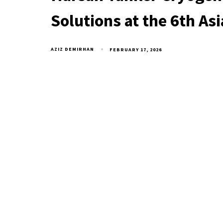
Solutions at the 6th As
AZIZ DEMIRHAN
FEBRUARY 17, 2026