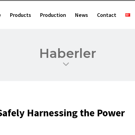
e
Products
Production
News
Contact
Haberler
Safely Harnessing the Power