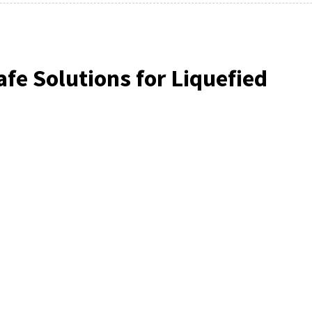
fe Solutions for Liquefied