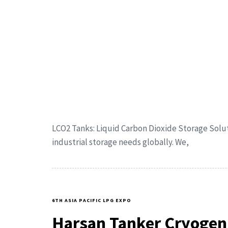
LCO2 Tanks: Liquid Carbon Dioxide Storage Solu
industrial storage needs globally. We,
6TH ASIA PACIFIC LPG EXPO
Harsan Tanker Cryogen