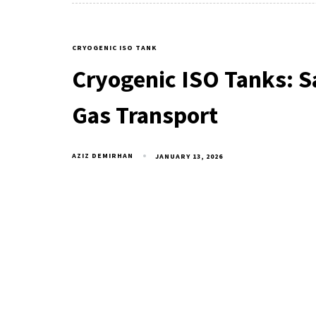
CRYOGENIC ISO TANK
Cryogenic ISO Tanks: Sa
Gas Transport
AZIZ DEMIRHAN
JANUARY 13, 2026