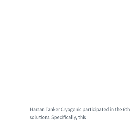
Harsan Tanker Cryogenic participated in the 6th A
solutions. Specifically, this