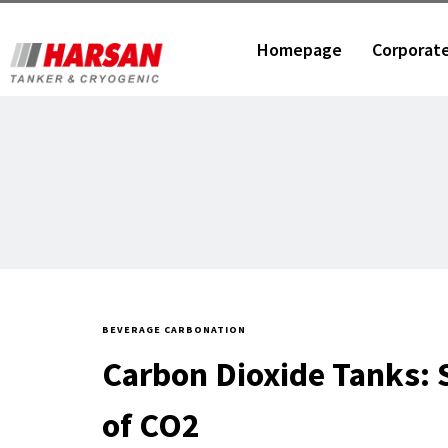
Homepage
Corporat
BEVERAGE CARBONATION
Carbon Dioxide Tanks: 
of CO2