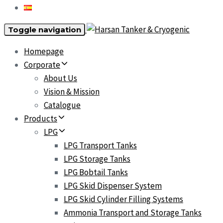
Toggle navigation
Homepage
Corporate
About Us
Vision & Mission
Catalogue
Products
LPG
LPG Transport Tanks
LPG Storage Tanks
LPG Bobtail Tanks
LPG Skid Dispenser System
LPG Skid Cylinder Filling Systems
Ammonia Transport and Storage Tanks