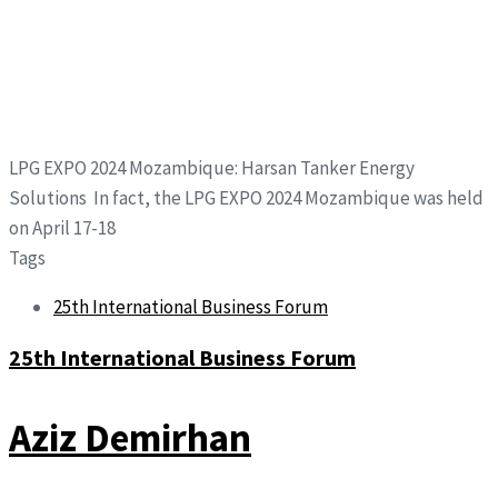
LPG EXPO 2024 Mozambique: Harsan Tanker Energy
Solutions In fact, the LPG EXPO 2024 Mozambique was held
on April 17-18
Tags
25th International Business Forum
25th International Business Forum
Aziz Demirhan