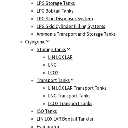
LPG Storage Tanks
LPG Bobtail Tanks
LPG Skid Dispenser System
LPG Skid Cylinder Filling Systems
Ammonia Transport and Storage Tanks
Cryogenic
Storage Tanks
LIN LOX LAR
LNG
LCO2
Transport Tanks
LIN LOX LAR Transport Tanks
LNG Transport Tanks
LCO2 Transport Tanks
ISO Tanks
LIN LOX LAR Bobtail Tanklar
Evaporator