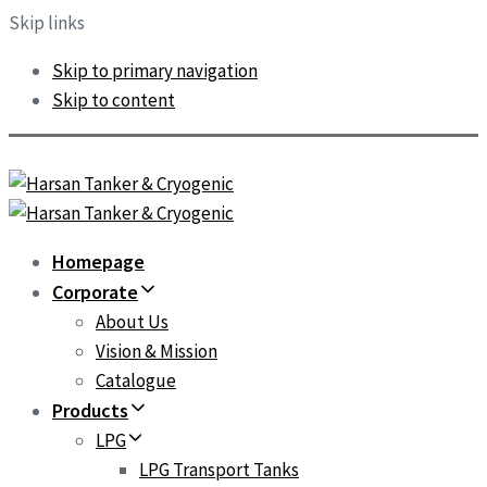
Skip links
Skip to primary navigation
Skip to content
Homepage
Corporate
About Us
Vision & Mission
Catalogue
Products
LPG
LPG Transport Tanks