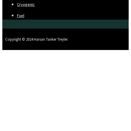
Cryogenic
Fuel
Copyright © 2024 Harsan Tanker Treyler.