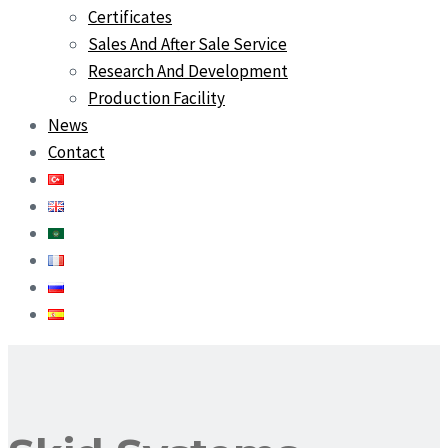
Certificates
Sales And After Sale Service
Research And Development
Production Facility
News
Contact