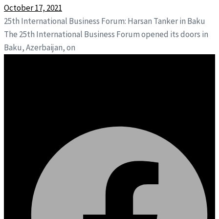
October 17, 2021
25th International Business Forum: Harsan Tanker in Baku
The 25th International Business Forum opened its doors in
Baku, Azerbaijan, on