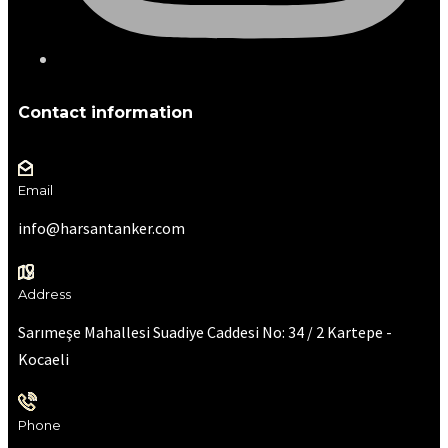
Contact information
Email
info@harsantanker.com
Address
Sarımeşe Mahallesi Suadiye Caddesi No: 34 / 2 Kartepe -
Kocaeli
Phone