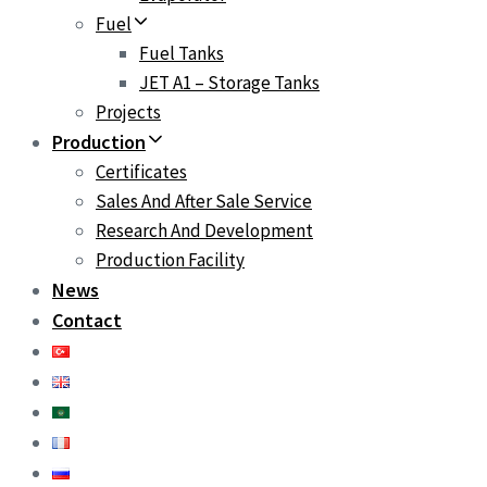
Fuel
Fuel Tanks
JET A1 – Storage Tanks
Projects
Production
Certificates
Sales And After Sale Service
Research And Development
Production Facility
News
Contact