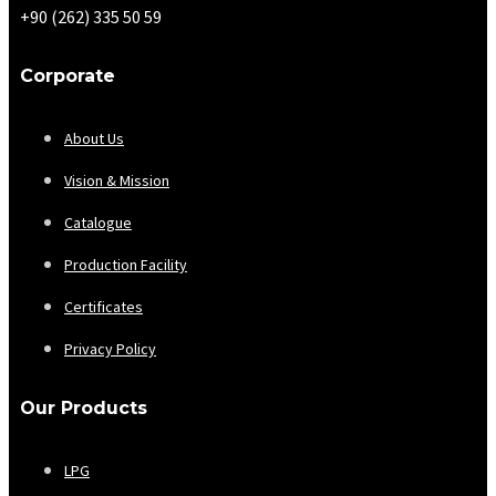
+90 (262) 335 50 59
Corporate
About Us
Vision & Mission
Catalogue
Production Facility
Certificates
Privacy Policy
Our Products
LPG