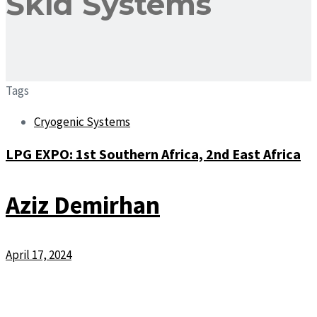
Skid Systems
Tags
Cryogenic Systems
LPG EXPO: 1st Southern Africa, 2nd East Africa
Aziz Demirhan
April 17, 2024