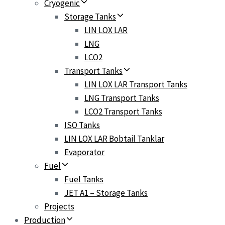
Cryogenic
Storage Tanks
LIN LOX LAR
LNG
LCO2
Transport Tanks
LIN LOX LAR Transport Tanks
LNG Transport Tanks
LCO2 Transport Tanks
ISO Tanks
LIN LOX LAR Bobtail Tanklar
Evaporator
Fuel
Fuel Tanks
JET A1 – Storage Tanks
Projects
Production