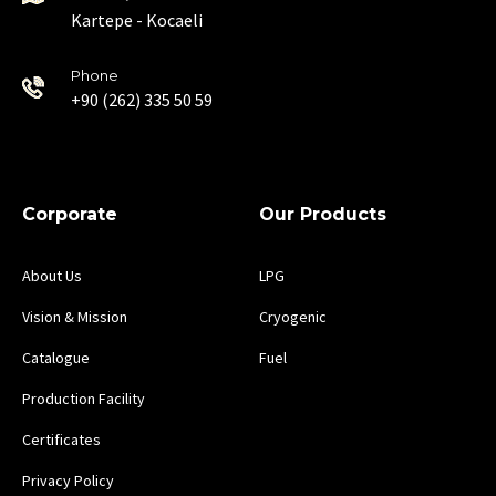
Kartepe - Kocaeli
Phone
+90 (262) 335 50 59
Corporate
Our Products
About Us
LPG
Vision & Mission
Cryogenic
Catalogue
Fuel
Production Facility
Certificates
Privacy Policy