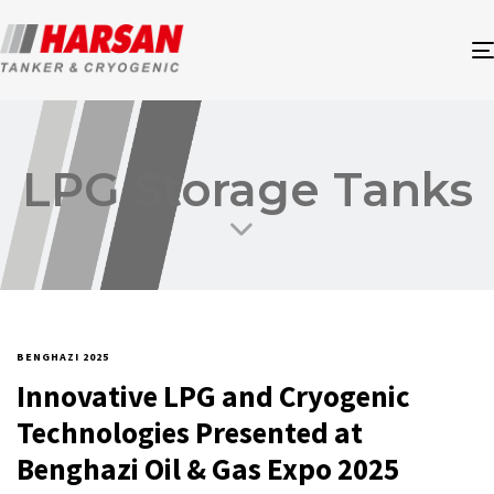
LPG Storage Tanks
BENGHAZI 2025
Innovative LPG and Cryogenic
Technologies Presented at
Benghazi Oil & Gas Expo 2025