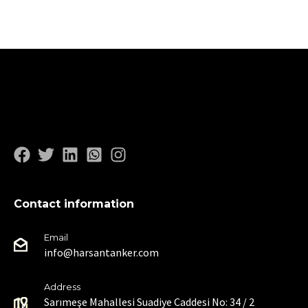
Contact information
Email
info@harsantanker.com
Address
Sarımeşe Mahallesi Suadiye Caddesi No: 34 / 2