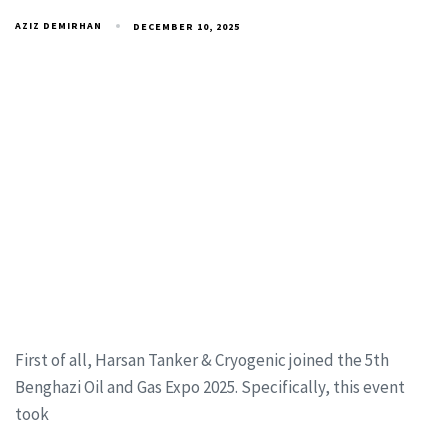
AZIZ DEMIRHAN
DECEMBER 10, 2025
First of all, Harsan Tanker & Cryogenic joined the 5th
Benghazi Oil and Gas Expo 2025. Specifically, this event
took