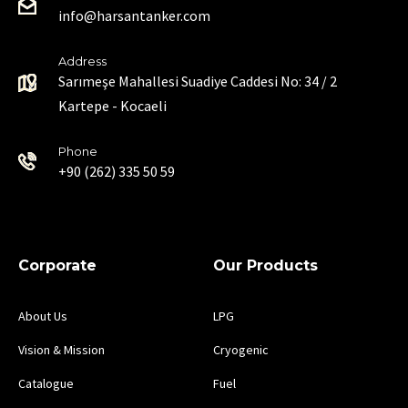
info@harsantanker.com
Address
Sarımeşe Mahallesi Suadiye Caddesi No: 34 / 2
Kartepe - Kocaeli
Phone
+90 (262) 335 50 59
Corporate
Our Products
About Us
LPG
Vision & Mission
Cryogenic
Catalogue
Fuel