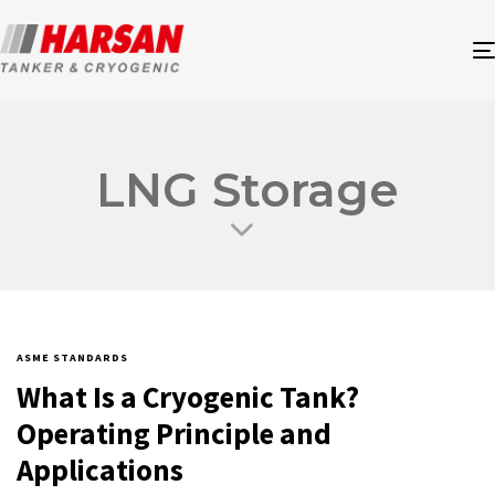
LNG Storage
ASME STANDARDS
What Is a Cryogenic Tank?
Operating Principle and
Applications