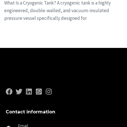
What Is a Cryogenic Tank? A cryogenic tank is a highly
engineered, double-walled, and vacuum-insulated
pressure vessel specifically designed for
Contact information
Email