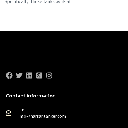
Specifically, these tanks work at
Contact information
Email
info@harsantanker.com