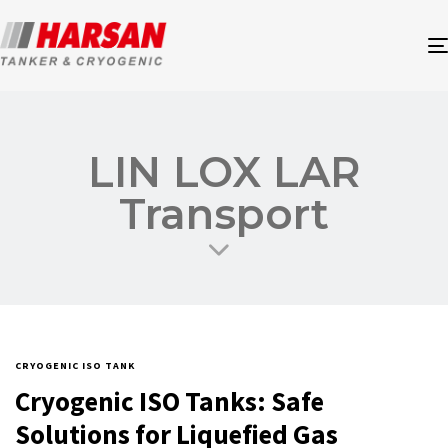
LIN LOX LAR
Transport
CRYOGENIC ISO TANK
Cryogenic ISO Tanks: Safe
Solutions for Liquefied Gas