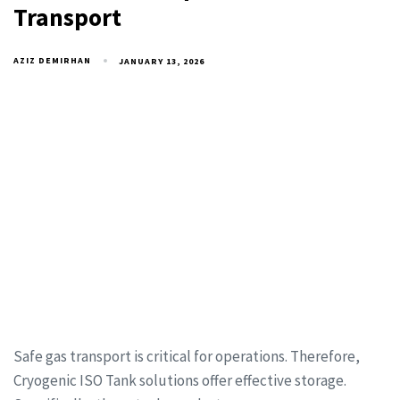
Transport
AZIZ DEMIRHAN
JANUARY 13, 2026
Safe gas transport is critical for operations. Therefore,
Cryogenic ISO Tank solutions offer effective storage.