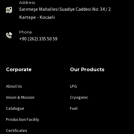
Address
Sarımeşe Mahallesi Suadiye Caddesi No: 34 / 2
Kartepe - Kocaeli
Phone
+90 (262) 335 50 59
Corporate
Our Products
About Us
LPG
Vision & Mission
Cryogenic
Catalogue
Fuel
Production Facility
Certificates